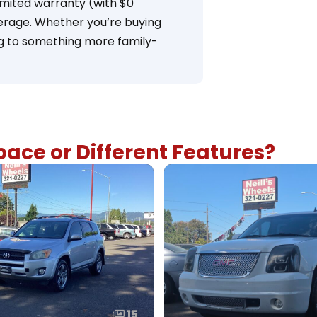
imited warranty (with $0
overage. Whether you’re buying
ng to something more family-
ace or Different Features?
15