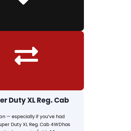
er Duty XL Reg. Cab
on — especially if you’ve had
 Super Duty XL Reg. Cab 4WDhas