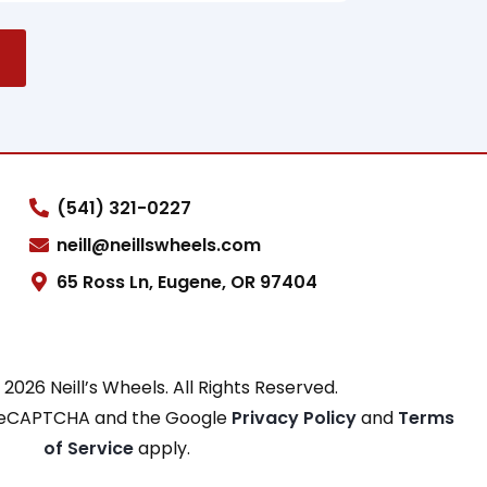
(541) 321-0227
neill@neillswheels.com
65 Ross Ln, Eugene, OR 97404
2026 Neill’s Wheels. All Rights Reserved.
y reCAPTCHA and the Google
Privacy Policy
and
Terms
of Service
apply.