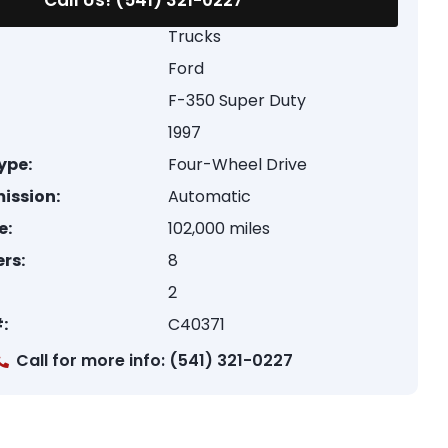
Call Us! (541) 321-0227
Trucks
Ford
F-350 Super Duty
1997
ype:
Four-Wheel Drive
ission:
Automatic
e:
102,000 miles
rs:
8
2
:
C40371
Call for more info: (541) 321-0227