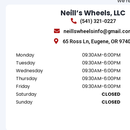
We’re
Neill’s Wheels, LLC
(541) 321-0227
neillswheelsinfo@gmail.co
65 Ross Ln, Eugene, OR 974
Monday
09:30AM-6:00PM
Tuesday
09:30AM-6:00PM
Wednesday
09:30AM-6:00PM
Thursday
09:30AM-6:00PM
Friday
09:30AM-6:00PM
Saturday
CLOSED
Sunday
CLOSED