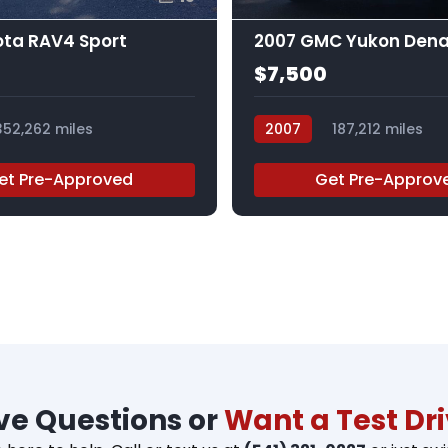
ota RAV4 Sport
2007 GMC Yukon Dena
$7,500
352,262 miles
2007
187,212 miles
227726RAR
et Pre-Approved
Get Pre-Approv
e Questions or
Want a Test Dr