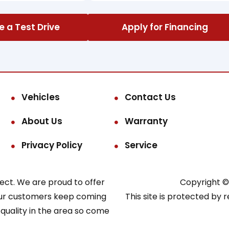
 a Test Drive
Apply for Financing
Vehicles
Contact Us
About Us
Warranty
Privacy Policy
Service
pect. We are proud to offer
Copyright © 
o our customers keep coming
This site is protected b
 quality in the area so come