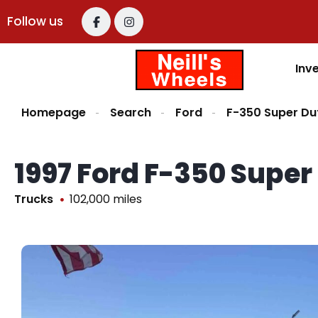
Follow us
Inv
Homepage
Search
Ford
F-350 Super Du
1997 Ford F-350 Supe
Trucks
102,000 miles