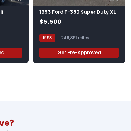
li
1993 Ford F-350 Super Duty XL
$5,500
1993
246,861 miles
365721RA
ed
Get Pre-Approved
ive?