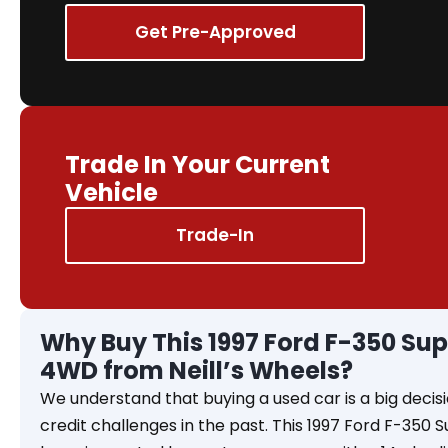
Get Pre-Approved
Trade In Your Current
Vehicle
Trade-In
Why Buy This 1997 Ford F-350 Sup
4WD from Neill’s Wheels?
We understand that buying a used car is a big decisi
credit challenges in the past. This 1997 Ford F-350