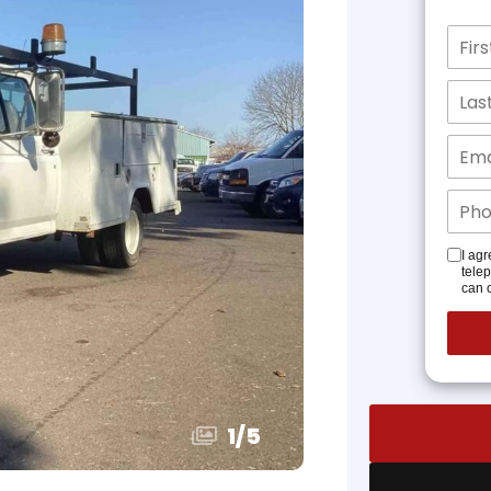
I agr
tele
can o
1
/
5