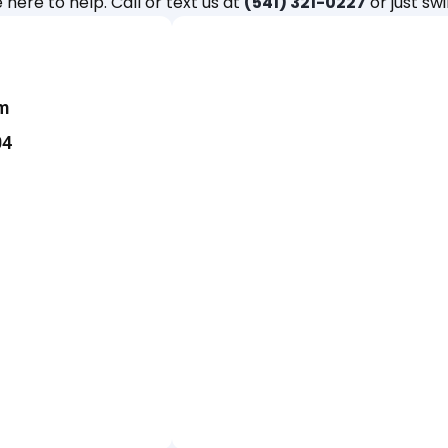
 here to help. Call or text us at
(541) 321-0227
or just swi
m
04