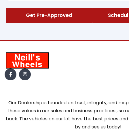
Get Pre-Approved
Schedule
Our Dealership is founded on trust, integrity, and res
these values in our sales and business practices , s
back. The vehicles on our lot have the best prices and
by and see us today!