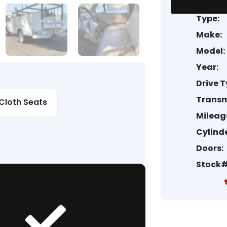
Type:
Make:
Model:
Year:
Drive T
Transm
Cloth Seats
Mileag
Cylinde
Doors:
Stock#