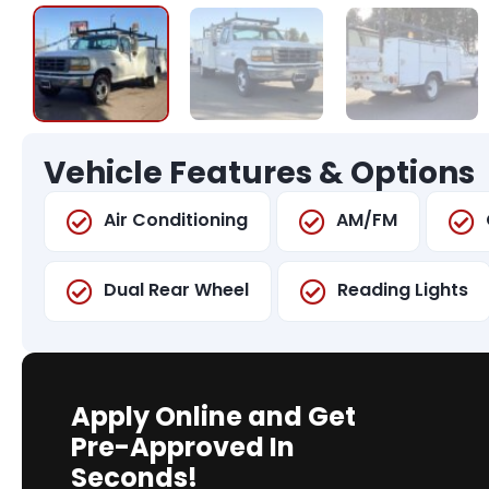
Vehicle Features & Options
Air Conditioning
AM/FM
Dual Rear Wheel
Reading Lights
Apply Online and Get
Pre-Approved In
Seconds!