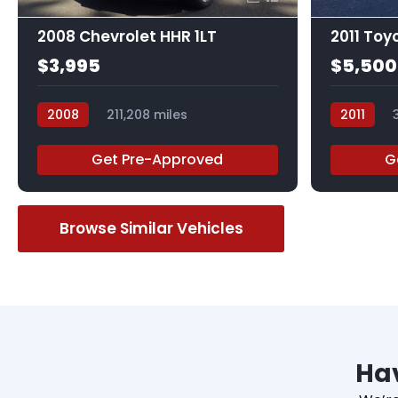
2008 Chevrolet HHR 1LT
2011 Toy
$3,995
$5,500
2008
211,208 miles
2011
548528R
045359R
Get Pre-Approved
G
Browse Similar Vehicles
Hav