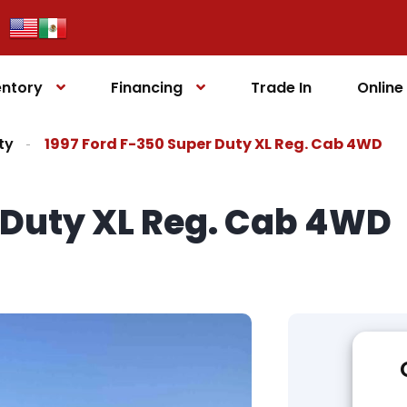
entory
Financing
Trade In
Onlin
ty
1997 Ford F-350 Super Duty XL Reg. Cab 4WD
r Duty XL Reg. Cab 4WD