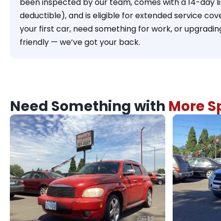
been inspected by our team, comes with a 14-day l
deductible), and is eligible for extended service c
your first car, need something for work, or upgradi
friendly — we’ve got your back.
Need Something with
More Sp
12