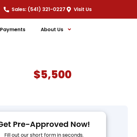
Sales: (541) 321-0227
Visit Us
e Payments
About Us
$5,500
Get Pre-Approved Now!
Fill out our short form in seconds.