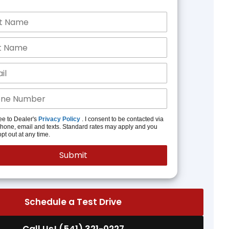
ee to Dealer's
Privacy Policy
. I consent to be contacted via
phone, email and texts. Standard rates may apply and you
pt out at any time.
Schedule a Test Drive