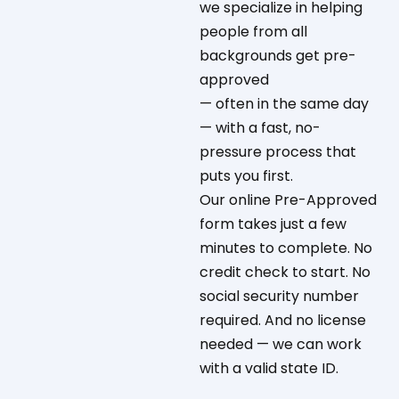
we specialize in helping
people from all
backgrounds get pre-
approved
— often in the same day
— with a fast, no-
pressure process that
puts you first.
Our online Pre-Approved
form takes just a few
minutes to complete. No
credit check to start. No
social security number
required. And no license
needed — we can work
with a valid state ID.