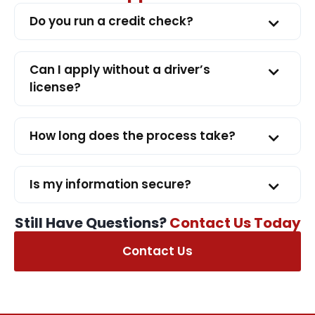
Do you run a credit check?
Can I apply without a driver’s
license?
How long does the process take?
Is my information secure?
Still Have Questions?
Contact Us Today
Contact Us