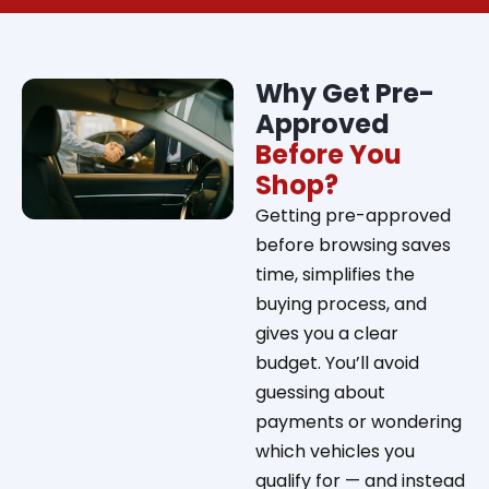
Why Get Pre-
Approved
Before You
Shop?
Getting pre-approved
before browsing saves
time, simplifies the
buying process, and
gives you a clear
budget. You’ll avoid
guessing about
payments or wondering
which vehicles you
qualify for — and instead