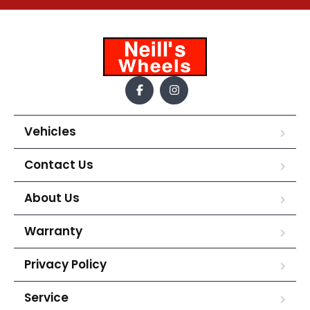
Vehicles
Contact Us
About Us
Warranty
Privacy Policy
Service