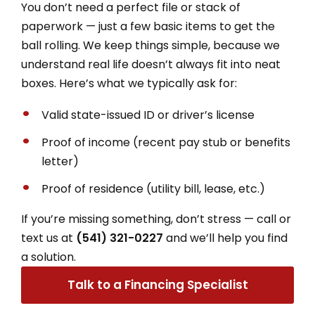
You don’t need a perfect file or stack of
paperwork — just a few basic items to get the
ball rolling. We keep things simple, because we
understand real life doesn’t always fit into neat
boxes.
Here’s what we typically ask for:
Valid state-issued ID or driver’s license
Proof of income (recent pay stub or benefits
letter)
Proof of residence (utility bill, lease, etc.)
If you’re missing something, don’t stress — call or
text us at
(541) 321-0227
and we’ll help you find
a solution.
Talk to a Financing Specialist