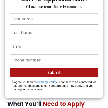
Fill out our short form in seconds.
I agree to Dealer's
Privacy Policy
. I consent to be contacted via
telephone, email and texts. Standard rates may apply and you
can opt out at any time.
What You’ll
Need to Apply