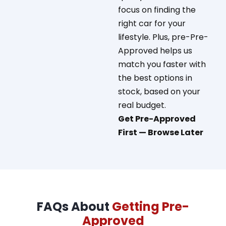
focus on finding the
right car for your
lifestyle.
Plus, pre-Pre-
Approved helps us
match you faster with
the best options in
stock, based on your
real budget.
Get Pre-Approved
First — Browse Later
FAQs About
Getting Pre-
Approved