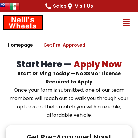
content
Sales
Visit Us
Op
Homepage
Get Pre-Approved
Start Here —
Apply Now
Start Driving Today — No SSN or License
Required to Apply
Once your form is submitted, one of our team
members will reach out to walk you through your
options and help match you with a reliable,
affordable vehicle.
Get Pre-Approved Now!