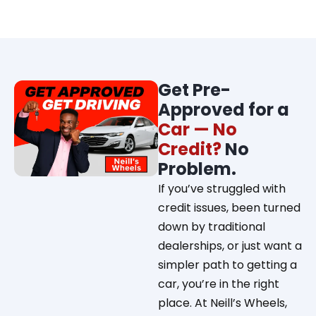
Get Pre-
Approved for a
Car — No
Credit?
No
Problem.
If you’ve struggled with
credit issues, been turned
down by traditional
dealerships, or just want a
simpler path to getting a
car, you’re in the right
place. At Neill’s Wheels,