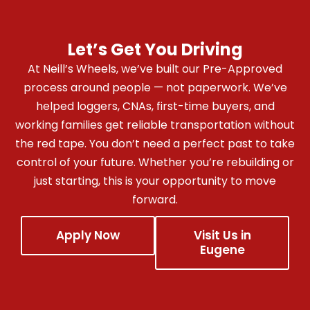
Let’s Get You Driving
At Neill’s Wheels, we’ve built our Pre-Approved
process around people — not paperwork. We’ve
helped loggers, CNAs, first-time buyers, and
working families get reliable transportation without
the red tape. You don’t need a perfect past to take
control of your future.
Whether you’re rebuilding or
just starting, this is your opportunity to move
forward.
Apply Now
Visit Us in
Eugene