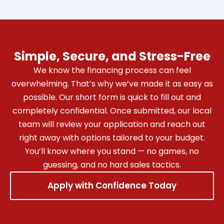
Simple, Secure, and Stress-Free
We know the financing process can feel
overwhelming. That’s why we’ve made it as easy as
possible. Our short form is quick to fill out and
completely confidential. Once submitted, our local
team will review your application and reach out
right away with options tailored to your budget.
You’ll know where you stand — no games, no
guessing, and no hard sales tactics.
Apply with Confidence Today