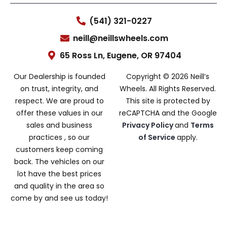
(541) 321-0227
neill@neillswheels.com
65 Ross Ln, Eugene, OR 97404
Our Dealership is founded
Copyright © 2026 Neill’s
on trust, integrity, and
Wheels. All Rights Reserved.
respect. We are proud to
This site is protected by
offer these values in our
reCAPTCHA and the Google
sales and business
Privacy Policy
and
Terms
practices , so our
of Service
apply.
customers keep coming
back. The vehicles on our
lot have the best prices
and quality in the area so
come by and see us today!