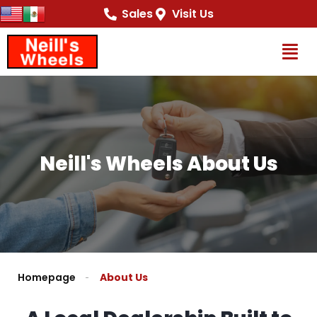
content
Sales
Visit Us
Op
Neill's Wheels About Us
Homepage
About Us