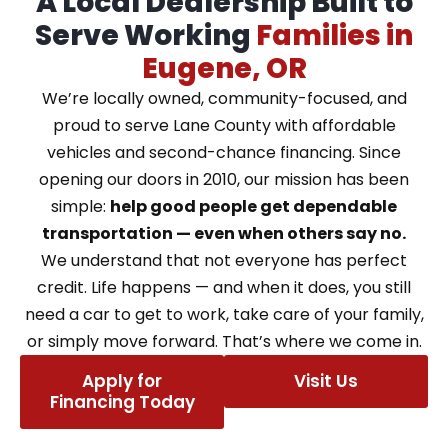
A Local Dealership Built to
Serve Working
Families in
Eugene, OR
We’re locally owned, community-focused, and
proud to serve Lane County with affordable
vehicles and second-chance financing. Since
opening our doors in 2010, our mission has been
simple:
help good people get dependable
transportation — even when others say no.
We understand that not everyone has perfect
credit. Life happens — and when it does, you still
need a car to get to work, take care of your family,
or simply move forward. That’s where we come in.
Apply for
Visit Us
Financing Today