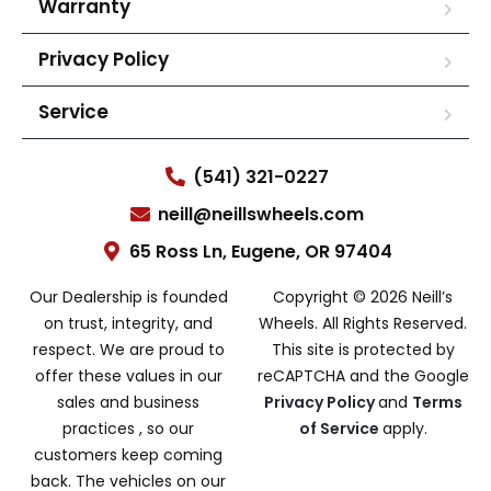
Warranty
Privacy Policy
Service
(541) 321-0227
neill@neillswheels.com
65 Ross Ln, Eugene, OR 97404
Our Dealership is founded
Copyright © 2026 Neill’s
on trust, integrity, and
Wheels. All Rights Reserved.
respect. We are proud to
This site is protected by
offer these values in our
reCAPTCHA and the Google
sales and business
Privacy Policy
and
Terms
practices , so our
of Service
apply.
customers keep coming
back. The vehicles on our