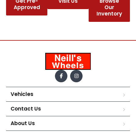
Get Pre-
Visit Us
Browse
Approved
Our
Inventory
Vehicles
Contact Us
About Us