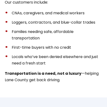
Our customers include:
CNAs, caregivers, and medical workers
Loggers, contractors, and blue-collar trades
Families needing safe, affordable
transportation
First-time buyers with no credit
Locals who’ve been denied elsewhere and just
need a fresh start
Transportation is a need, not a luxury
—helping
Lane County get back driving.