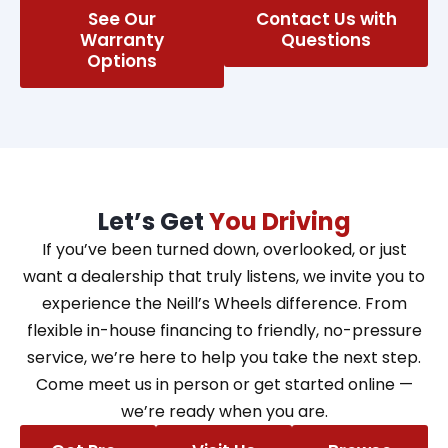
See Our
Contact Us with
Warranty
Questions
Options
Let’s Get
You Driving
If you’ve been turned down, overlooked, or just
want a dealership that truly listens, we invite you to
experience the Neill’s Wheels difference. From
flexible in-house financing to friendly, no-pressure
service, we’re here to help you take the next step.
Come meet us in person or get started online —
we’re ready when you are.