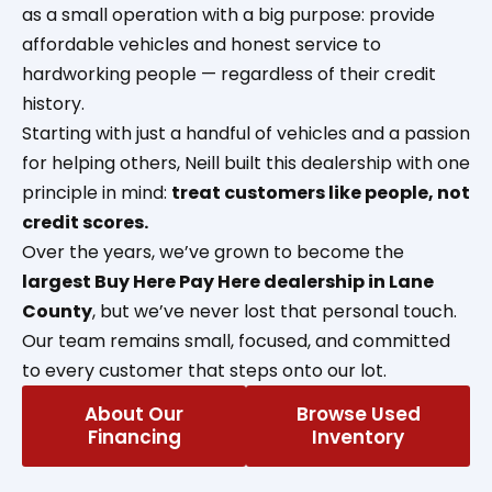
as a small operation with a big purpose: provide
affordable vehicles and honest service to
hardworking people — regardless of their credit
history.
Starting with just a handful of vehicles and a passion
for helping others, Neill built this dealership with one
principle in mind:
treat customers like people, not
credit scores.
Over the years, we’ve grown to become the
largest Buy Here Pay Here dealership in Lane
County
, but we’ve never lost that personal touch.
Our team remains small, focused, and committed
to every customer that steps onto our lot.
About Our
Browse Used
Financing
Inventory