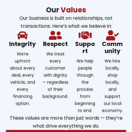
Our
Values
Our business is built on relationships, not
transactions. Here’s what we believe in:
Integrity
Respect
Suppo
Comm
rt
unity
We’re
We treat
upfront
every
We help
We hire
about every
customer
people
locally,
deal, every
with dignity
through
shop
vehicle, and
— regardless
the
locally,
every
of their
process
and
financing
background.
from
support
option.
beginning
our local
to end.
economy.
These values are more than just words — they’re
what drive everything we do.