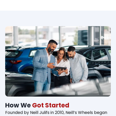
How We
Got Started
Founded by Neill Julifs in 2010, Neill’s Wheels began