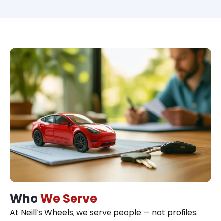
Who
We Serve
At Neill’s Wheels, we serve people — not profiles.