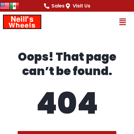
content
Sales
Visit Us
Op
Oops! That page
can’t be found.
404