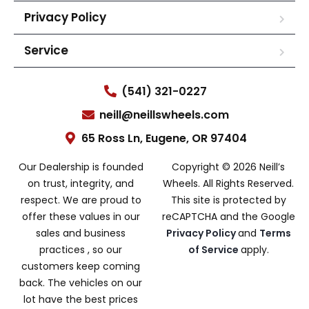
Privacy Policy
Service
(541) 321-0227
neill@neillswheels.com
65 Ross Ln, Eugene, OR 97404
Our Dealership is founded
Copyright © 2026 Neill’s
on trust, integrity, and
Wheels. All Rights Reserved.
respect. We are proud to
This site is protected by
offer these values in our
reCAPTCHA and the Google
sales and business
Privacy Policy
and
Terms
practices , so our
of Service
apply.
customers keep coming
back. The vehicles on our
lot have the best prices