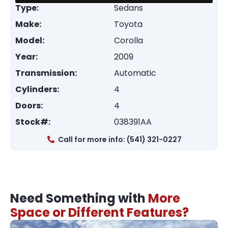
Type:
Sedans
Make:
Toyota
Model:
Corolla
Year:
2009
Transmission:
Automatic
Cylinders:
4
Doors:
4
Stock#:
038391AA
Call for more info: (541) 321-0227
Need Something with
More
Space or Different Features?