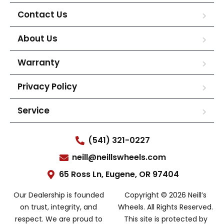
Contact Us
About Us
Warranty
Privacy Policy
Service
(541) 321-0227
neill@neillswheels.com
65 Ross Ln, Eugene, OR 97404
Our Dealership is founded
Copyright © 2026 Neill’s
on trust, integrity, and
Wheels. All Rights Reserved.
respect. We are proud to
This site is protected by