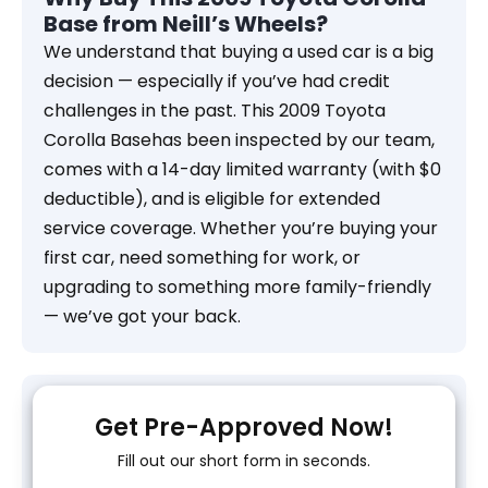
Base from Neill’s Wheels?
We understand that buying a used car is a big
decision — especially if you’ve had credit
challenges in the past. This 2009 Toyota
Corolla Basehas been inspected by our team,
comes with a 14-day limited warranty (with $0
deductible), and is eligible for extended
service coverage. Whether you’re buying your
first car, need something for work, or
upgrading to something more family-friendly
— we’ve got your back.
Get Pre-Approved Now!
Fill out our short form in seconds.