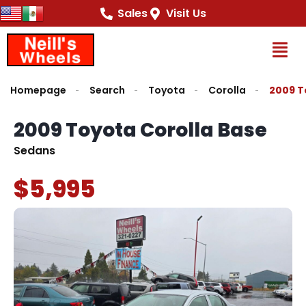
Sales
Visit Us
Op
Homepage
Search
Toyota
Corolla
2009 T
2009 Toyota Corolla Base
Sedans
$5,995