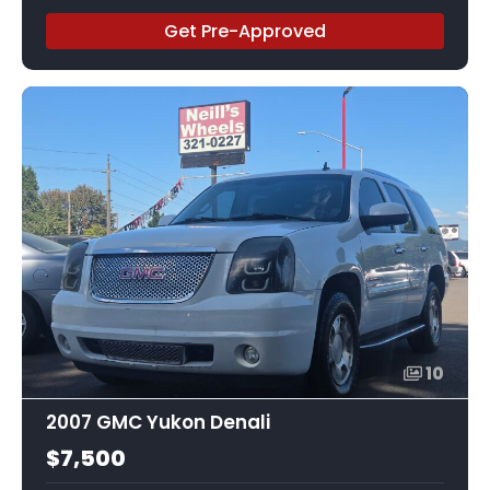
Get Pre-Approved
10
2007 GMC Yukon Denali
$7,500