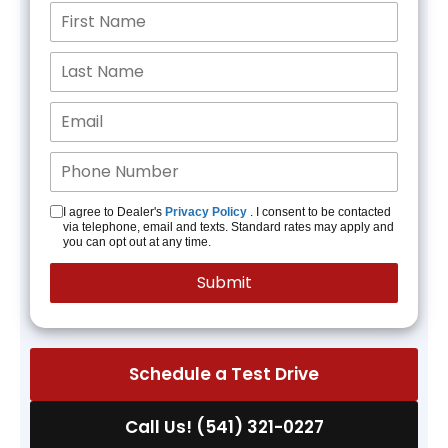
I agree to Dealer's
Privacy Policy
. I consent to be contacted
via telephone, email and texts. Standard rates may apply and
you can opt out at any time.
Schedule a Test Drive
Call Us! (541) 321-0227