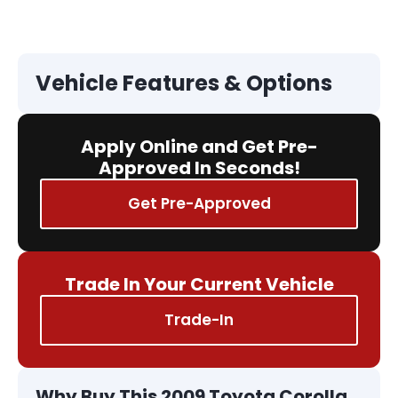
Vehicle Features & Options
Apply Online and Get Pre-
Approved In Seconds!
Get Pre-Approved
Trade In Your Current Vehicle
Trade-In
Why Buy This 2009 Toyota Corolla