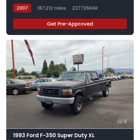
2007
187,212 miles
227726RAR
Get Pre-Approved
8
1993 Ford F-350 Super Duty XL