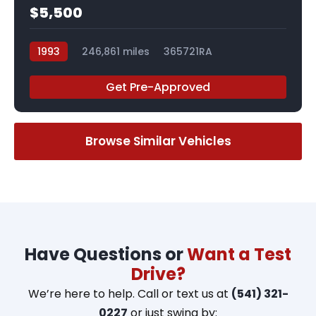
$5,500
1993
246,861 miles
365721RA
Get Pre-Approved
Browse Similar Vehicles
Have Questions or
Want a Test
Drive?
We’re here to help. Call or text us at
(541) 321-
0227
or just swing by: