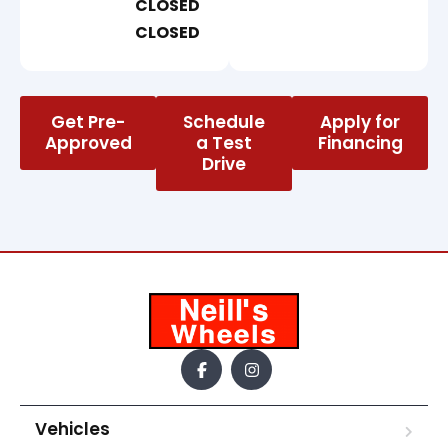
CLOSED
CLOSED
Get Pre-
Schedule
Apply for
Approved
a Test
Financing
Drive
Vehicles