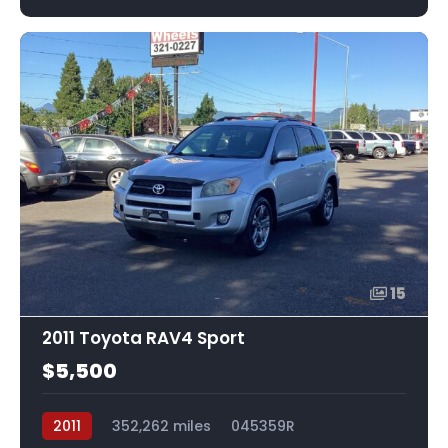
15
2011 Toyota RAV4 Sport
$5,500
2011
352,262 miles
045359R