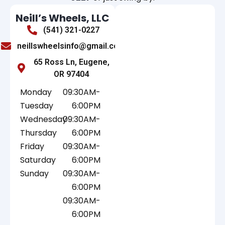
Neill’s Wheels, LLC
(541) 321-0227
neillswheelsinfo@gmail.com
65 Ross Ln, Eugene,
OR 97404
Monday
09:30AM-
Tuesday
6:00PM
Wednesday
09:30AM-
Thursday
6:00PM
Friday
09:30AM-
Saturday
6:00PM
Sunday
09:30AM-
6:00PM
09:30AM-
6:00PM