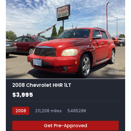
12
2008 Chevrolet HHR 1LT
$3,995
2008
211,208 miles
548528R
Get Pre-Approved