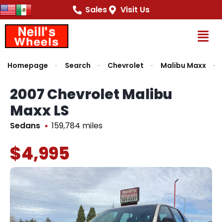
Sales
Visit Us
Op
Homepage
Search
Chevrolet
Malibu Maxx
2007 Chevrolet Malibu
Maxx LS
Sedans
159,784 miles
$4,995