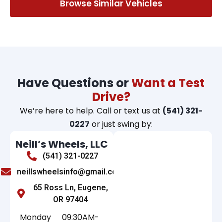
Browse Similar Vehicles
Have Questions or
Want a Test
Drive?
We’re here to help. Call or text us at
(541) 321-
0227
or just swing by:
Neill’s Wheels, LLC
(541) 321-0227
neillswheelsinfo@gmail.com
65 Ross Ln, Eugene,
OR 97404
Monday
09:30AM-