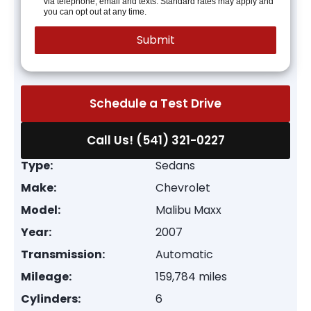
via telephone, email and texts. Standard rates may apply and
you can opt out at any time.
Schedule a Test Drive
Call Us! (541) 321-0227
Type:
Sedans
Make:
Chevrolet
Model:
Malibu Maxx
Year:
2007
Transmission:
Automatic
Mileage:
159,784 miles
Cylinders:
6