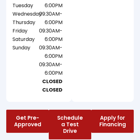
Tuesday
6:00PM
Wednesday
09:30AM-
Thursday
6:00PM
Friday
09:30AM-
Saturday
6:00PM
Sunday
09:30AM-
6:00PM
09:30AM-
6:00PM
CLOSED
CLOSED
Get Pre-
Schedule
Apply for
Approved
a Test
Financing
Drive