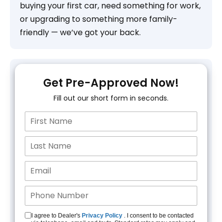
buying your first car, need something for work,
or upgrading to something more family-
friendly — we’ve got your back.
Get Pre-Approved Now!
Fill out our short form in seconds.
I agree to Dealer's
Privacy Policy
. I consent to be contacted