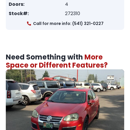
Doors:
4
Stock#:
272310
Call for more info: (541) 321-0227
Need Something with
More
Space or Different Features?