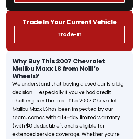
Trade In Your Current Vehicle
Trade-In
Why Buy This 2007 Chevrolet
Malibu Maxx LS from Neill’s
Wheels?
We understand that buying a used car is a big
decision — especially if you’ve had credit
challenges in the past. This 2007 Chevrolet
Malibu Maxx LShas been inspected by our
team, comes with a 14-day limited warranty
(with $0 deductible), and is eligible for
extended service coverage. Whether you’re