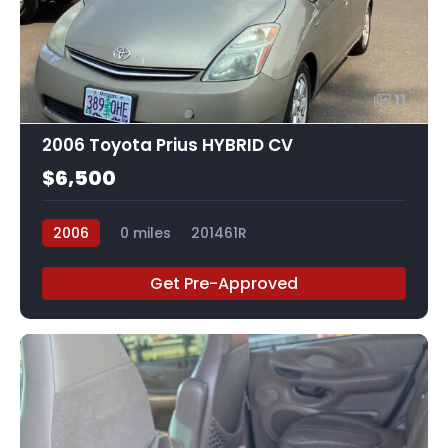
11
2006 Toyota Prius HYBRID CV
$6,500
2006
0 miles
201461R
Get Pre-Approved