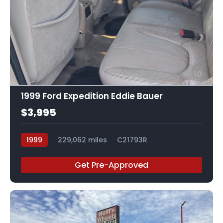
10
1999 Ford Expedition Eddie Bauer
$3,995
1999
229,062 miles
C21793R
Get Pre-Approved