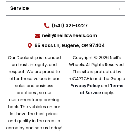
Service
(541) 321-0227
neill@neillswheels.com
65 Ross Ln, Eugene, OR 97404
Our Dealership is founded
Copyright © 2026 Neill’s
on trust, integrity, and
Wheels. All Rights Reserved.
respect. We are proud to
This site is protected by
offer these values in our
reCAPTCHA and the Google
sales and business
Privacy Policy
and
Terms
practices , so our
of Service
apply.
customers keep coming
back. The vehicles on our
lot have the best prices
and quality in the area so
come by and see us today!