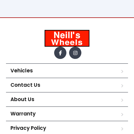
Vehicles
Contact Us
About Us
Warranty
Privacy Policy