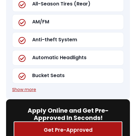
All-Season Tires (Rear)
AM/FM
Anti-theft System
Automatic Headlights
Bucket Seats
Show more
Apply Online and Get Pre-
Approved In Seconds!
Get Pre-Approved