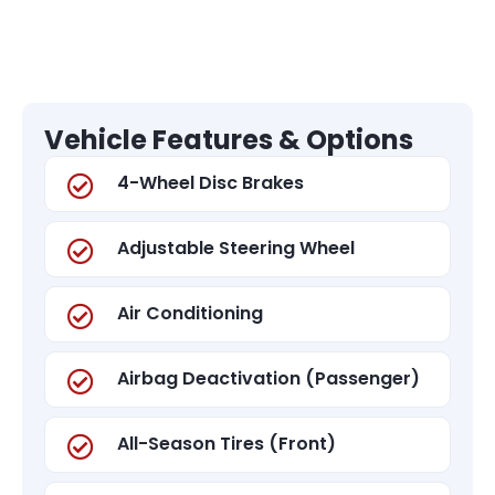
Vehicle Features & Options
4-Wheel Disc Brakes
Adjustable Steering Wheel
Air Conditioning
Airbag Deactivation (Passenger)
All-Season Tires (Front)