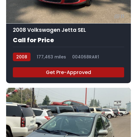
11
2008 Volkswagen Jetta SEL
Call for Price
2008
177,463 miles
004068RAR1
Get Pre-Approved