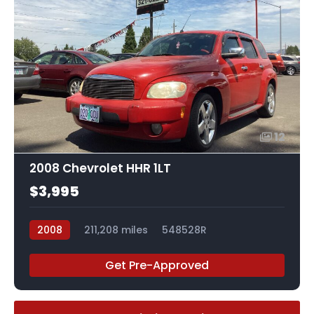
12
2008 Chevrolet HHR 1LT
$3,995
2008
211,208 miles
548528R
Get Pre-Approved